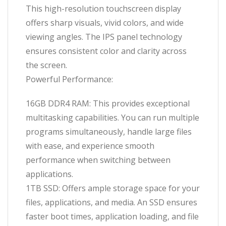
This high-resolution touchscreen display
offers sharp visuals, vivid colors, and wide
viewing angles. The IPS panel technology
ensures consistent color and clarity across
the screen.
Powerful Performance:
16GB DDR4 RAM: This provides exceptional
multitasking capabilities. You can run multiple
programs simultaneously, handle large files
with ease, and experience smooth
performance when switching between
applications.
1TB SSD: Offers ample storage space for your
files, applications, and media. An SSD ensures
faster boot times, application loading, and file