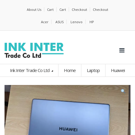
About Us
Cart
Cart
Checkout
Checkout
Acer
ASUS
Lenovo
HP
Ink Inter Trade Co Ltd
Home
Laptop
Huawei