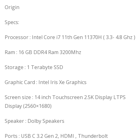
Origin
Specs:
Processor : Intel Core i7 11th Gen 11370H ( 3.3- 4.8 Ghz )
Ram : 16 GB DDR4 Ram 3200Mhz
Storage : 1 Terabyte SSD
Graphic Card : Intel Iris Xe Graphics
Screen size : 14 inch Touchscreen 2.5K Display LTPS
Display (2560×1680)
Speaker : Dolby Speakers
Ports : USB C 3.2 Gen 2, HDMI , Thunderbolt