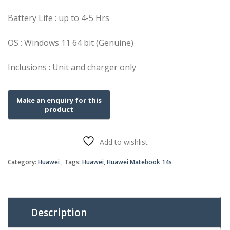
Battery Life : up to 4-5 Hrs
OS : Windows 11 64 bit (Genuine)
Inclusions : Unit and charger only
Add to wishlist
Category:
Huawei
Tags:
Huawei
,
Huawei Matebook 14s
Description