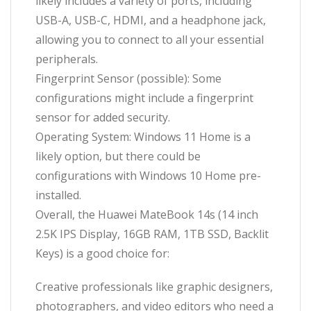
likely includes a variety of ports, including
USB-A, USB-C, HDMI, and a headphone jack,
allowing you to connect to all your essential
peripherals.
Fingerprint Sensor (possible): Some
configurations might include a fingerprint
sensor for added security.
Operating System: Windows 11 Home is a
likely option, but there could be
configurations with Windows 10 Home pre-
installed.
Overall, the Huawei MateBook 14s (14 inch
2.5K IPS Display, 16GB RAM, 1TB SSD, Backlit
Keys) is a good choice for:
Creative professionals like graphic designers,
photographers, and video editors who need a