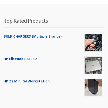
Top Rated Products
BULK CHARGERS (Multiple Brands)
HP EliteBook 830 G5
HP Z2 Mini G4 Workstation