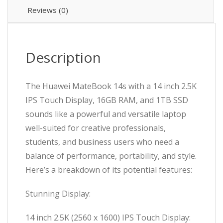
Reviews (0)
Description
The Huawei MateBook 14s with a 14 inch 2.5K
IPS Touch Display, 16GB RAM, and 1TB SSD
sounds like a powerful and versatile laptop
well-suited for creative professionals,
students, and business users who need a
balance of performance, portability, and style.
Here’s a breakdown of its potential features:
Stunning Display:
14 inch 2.5K (2560 x 1600) IPS Touch Display: