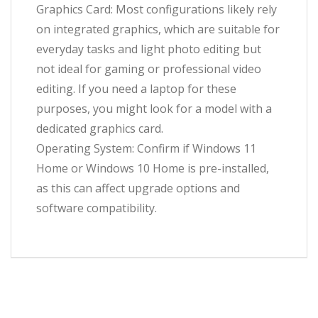
Graphics Card: Most configurations likely rely
on integrated graphics, which are suitable for
everyday tasks and light photo editing but
not ideal for gaming or professional video
editing. If you need a laptop for these
purposes, you might look for a model with a
dedicated graphics card.
Operating System: Confirm if Windows 11
Home or Windows 10 Home is pre-installed,
as this can affect upgrade options and
software compatibility.