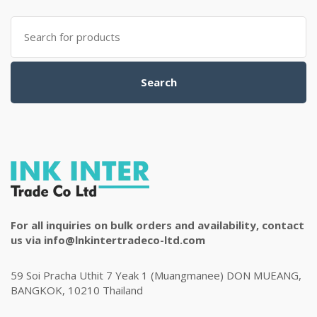
Search
for:
Search
For all inquiries on bulk orders and availability, contact
us via info@lnkintertradeco-ltd.com
59 Soi Pracha Uthit 7 Yeak 1 (Muangmanee) DON MUEANG,
BANGKOK, 10210 Thailand