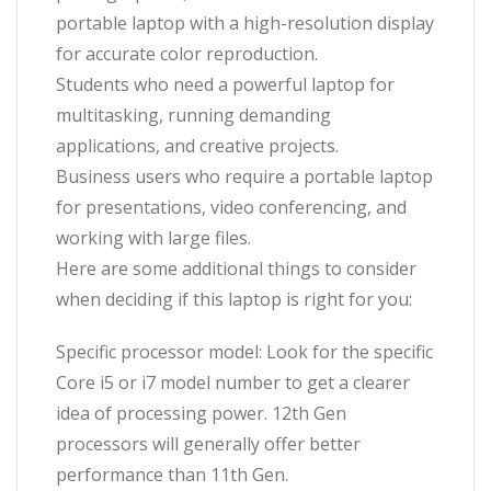
portable laptop with a high-resolution display
for accurate color reproduction.
Students who need a powerful laptop for
multitasking, running demanding
applications, and creative projects.
Business users who require a portable laptop
for presentations, video conferencing, and
working with large files.
Here are some additional things to consider
when deciding if this laptop is right for you:
Specific processor model: Look for the specific
Core i5 or i7 model number to get a clearer
idea of processing power. 12th Gen
processors will generally offer better
performance than 11th Gen.