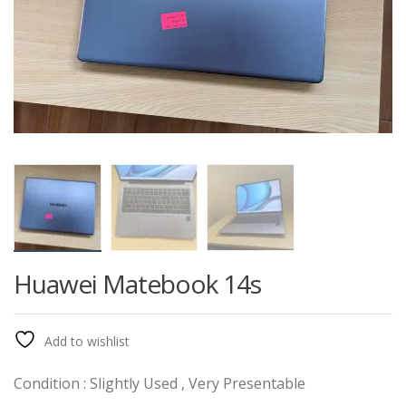
Huawei Matebook 14s
Add to wishlist
Condition : Slightly Used , Very Presentable