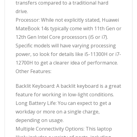
transfers compared to a traditional hard
drive.
Processor: While not explicitly stated, Huawei
MateBook 14s typically come with 11th Gen or
12th Gen Intel Core processors (i5 or i7).
Specific models will have varying processing
power, so look for details like i5-11300H or i7-
12700H to get a clearer idea of performance.
Other Features:
Backlit Keyboard: A backlit keyboard is a great
feature for working in low-light conditions.
Long Battery Life: You can expect to get a
workday or more on a single charge,
depending on usage.
Multiple Connectivity Options: This laptop