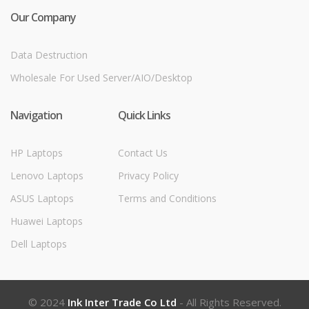
Our Company
Data Destruction
Wholesale For Used Server/AIO/Desktop
Navigation
Quick Links
HP Laptops
Contact Us
Lenovo Laptops
Privacy Policy
ASUS Laptops
Terms and Conditions
Huawei Laptops
Dell Laptops
© 2024
Ink Inter Trade Co Ltd
- All Rights Reserved.